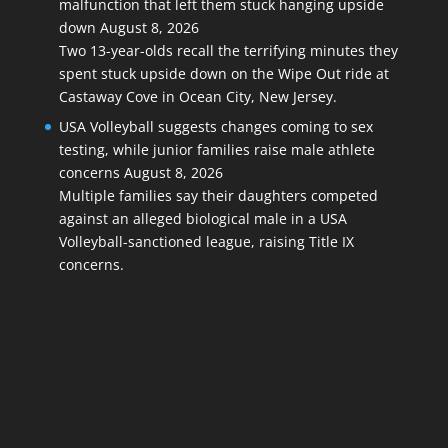
malfunction that left them stuck hanging upside
down
August 8, 2026
Two 13-year-olds recall the terrifying minutes they
spent stuck upside down on the Wipe Out ride at
Castaway Cove in Ocean City, New Jersey.
USA Volleyball suggests changes coming to sex
testing, while junior families raise male athlete
concerns
August 8, 2026
Multiple families say their daughters competed
against an alleged biological male in a USA
Volleyball-sanctioned league, raising Title IX
concerns.