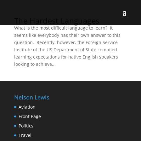
The Hardest Languages
What is the most difficult language to learn? It
seems like everybody has their own answer to this
question. Recently, however, the Foreign Service
Institute of the US Department of State compiled
learning expectations for native English speakers
looking to achieve...
Nelson Lewis
Aviation
Front Page
Politics
Travel