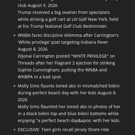
club
August 9, 2026
Trump received a big ovation from spectators
while driving a golf cart at LIV Golf New York, held
at his Trump National Golf Club Bedminster.
WNBA faces discipline dilemma after Carrington's
'White privilege' post targeting Indiana Fever
August 8, 2026
DiJonai Carrington posted "WHITE PRIVILEGE" on
Threads after her Flagrant 2 ejection for striking
Sophie Cunningham, putting the WNBA and
WNBPA in a bad spot.
Molly Sims flaunts toned abs in mismatched bikini
during perfect beach day with her kids
August 8,
2026
Molly Sims flaunted her toned abs in photos of her
in a black bikini top and blue bikini bottoms while
enjoying "a perfect beach day&apos; with her kids.
EXCLUSIVE: Teen girls recall Jersey Shore ride