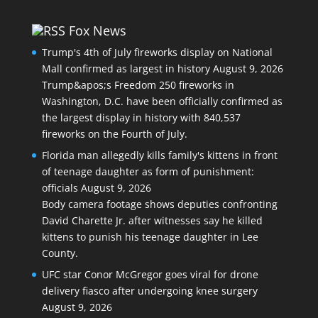
Fox News
Trump's 4th of July fireworks display on National
Mall confirmed as largest in history
August 9, 2026
Trump&apos;s Freedom 250 fireworks in
Washington, D.C. have been officially confirmed as
the largest display in history with 840,537
fireworks on the Fourth of July.
Florida man allegedly kills family's kittens in front
of teenage daughter as form of punishment:
officials
August 9, 2026
Body camera footage shows deputies confronting
David Charette Jr. after witnesses say he killed
kittens to punish his teenage daughter in Lee
County.
UFC star Conor McGregor goes viral for drone
delivery fiasco after undergoing knee surgery
August 9, 2026