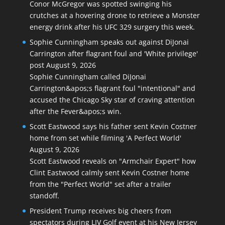
Conor McGregor was spotted swinging his
crutches at a hovering drone to retrieve a Monster
energy drink after his UFC 329 surgery this week.
Sophie Cunningham speaks out against DiJonai
Carrington after flagrant foul and 'White privilege'
post
August 9, 2026
Sophie Cunningham called DiJonai
Carrington&apos;s flagrant foul "intentional" and
accused the Chicago Sky star of craving attention
after the Fever&apos;s win.
Scott Eastwood says his father sent Kevin Costner
home from set while filming 'A Perfect World'
August 9, 2026
Scott Eastwood reveals on "Armchair Expert" how
Clint Eastwood calmly sent Kevin Costner home
from the "Perfect World" set after a trailer
standoff.
President Trump receives big cheers from
spectators during LIV Golf event at his New Jersey