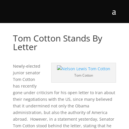
Tom Cotton Stands By
Letter
Newly-elected
junior senator
Tom Cotton
Tom Cotton
has recently
gone under criticism for his open letter to Iran about
their negotiations with the US, since many believed
that it undermined not only the Obama
administration, but also the authority of America
abroad. However, in a statement yesterday, Senator
Tom Cotton stood behind the letter, stating that he