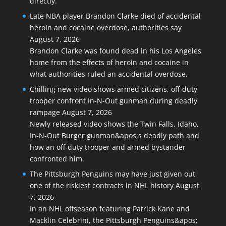
directly.
Late NBA player Brandon Clarke died of accidental
heroin and cocaine overdose, authorities say
August 7, 2026
Brandon Clarke was found dead in his Los Angeles
home from the effects of heroin and cocaine in
what authorities ruled an accidental overdose.
Chilling new video shows armed citizens, off-duty
trooper confront In-N-Out gunman during deadly
rampage
August 7, 2026
Newly released video shows the Twin Falls, Idaho,
In-N-Out Burger gunman&apos;s deadly path and
how an off-duty trooper and armed bystander
confronted him.
The Pittsburgh Penguins may have just given out
one of the riskiest contracts in NHL history
August
7, 2026
In an NHL offseason featuring Patrick Kane and
Macklin Celebrini, the Pittsburgh Penguins&apos;