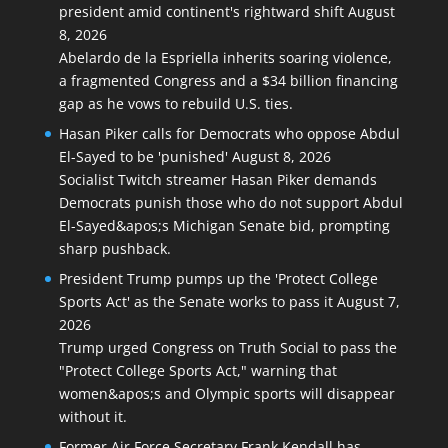
president amid continent's rightward shift
August
8, 2026
Abelardo de la Espriella inherits soaring violence,
a fragmented Congress and a $34 billion financing
gap as he vows to rebuild U.S. ties.
Hasan Piker calls for Democrats who oppose Abdul
El-Sayed to be 'punished'
August 8, 2026
Socialist Twitch streamer Hasan Piker demands
Democrats punish those who do not support Abdul
El-Sayed&apos;s Michigan Senate bid, prompting
sharp pushback.
President Trump pumps up the 'Protect College
Sports Act' as the Senate works to pass it
August 7,
2026
Trump urged Congress on Truth Social to pass the
"Protect College Sports Act," warning that
women&apos;s and Olympic sports will disappear
without it.
Former Air Force Secretary Frank Kendall has