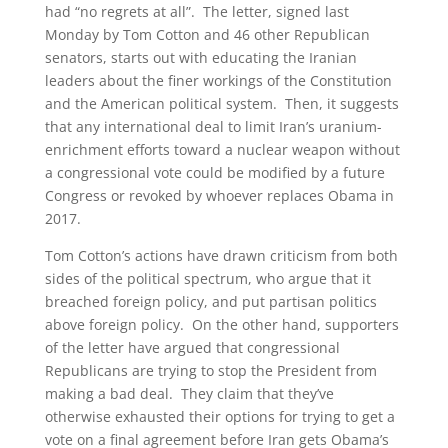
had “no regrets at all”. The letter, signed last
Monday by Tom Cotton and 46 other Republican
senators, starts out with educating the Iranian
leaders about the finer workings of the Constitution
and the American political system. Then, it suggests
that any international deal to limit Iran’s uranium-
enrichment efforts toward a nuclear weapon without
a congressional vote could be modified by a future
Congress or revoked by whoever replaces Obama in
2017.
Tom Cotton’s actions have drawn criticism from both
sides of the political spectrum, who argue that it
breached foreign policy, and put partisan politics
above foreign policy. On the other hand, supporters
of the letter have argued that congressional
Republicans are trying to stop the President from
making a bad deal. They claim that they’ve
otherwise exhausted their options for trying to get a
vote on a final agreement before Iran gets Obama’s