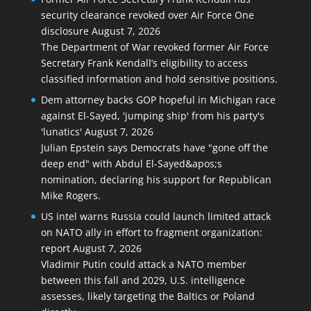
security clearance revoked over Air Force One
disclosure
August 7, 2026
The Department of War revoked former Air Force
Secretary Frank Kendall’s eligibility to access
classified information and hold sensitive positions.
Dem attorney backs GOP hopeful in Michigan race
against El-Sayed, 'jumping ship' from his party's
'lunatics'
August 7, 2026
Julian Epstein says Democrats have "gone off the
deep end" with Abdul El-Sayed&apos;s
nomination, declaring his support for Republican
Mike Rogers.
US intel warns Russia could launch limited attack
on NATO ally in effort to fragment organization:
report
August 7, 2026
Vladimir Putin could attack a NATO member
between this fall and 2029, U.S. intelligence
assesses, likely targeting the Baltics or Poland