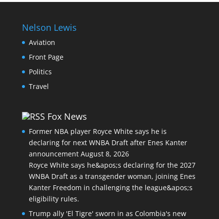
Nelson Lewis
Aviation
Front Page
Politics
Travel
Fox News
Former NBA player Royce White says he is
declaring for next WNBA Draft after Enes Kanter
announcement
August 8, 2026
Royce White says he&apos;s declaring for the 2027
WNBA Draft as a transgender woman, joining Enes
Kanter Freedom in challenging the league&apos;s
eligibility rules.
Trump ally 'El Tigre' sworn in as Colombia's new