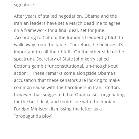
signature.
After years of stalled negotiation, Obama and the
Iranian leaders have set a March deadline to agree
on a framework for a final deal, set for June.
According to Cotton, the Iranians frequently bluff to
walk away from the table. Therefore, he believes it’s
important to call their bluff. On the other side of the
spectrum, Secretary of State John kerry called
Cotton’s gambit “unconstitutional, un-thought-out
action”. These remarks come alongside Obama’s
accusation that these senators are looking to make
common cause with the hardliners in Iran. Cotton,
however, has suggested that Obama isn’t negotiating
for the best deal, and took issue with the Iranian
Foreign Minister dismissing the letter as a
“propaganda ploy”.