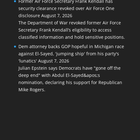
Former Air Force Secretary Frank Kendall has
security clearance revoked over Air Force One
disclosure
August 7, 2026
The Department of War revoked former Air Force
Secretary Frank Kendall’s eligibility to access
classified information and hold sensitive positions.
Dem attorney backs GOP hopeful in Michigan race
against El-Sayed, 'jumping ship' from his party's
'lunatics'
August 7, 2026
Julian Epstein says Democrats have "gone off the
deep end" with Abdul El-Sayed&apos;s
nomination, declaring his support for Republican
Mike Rogers.