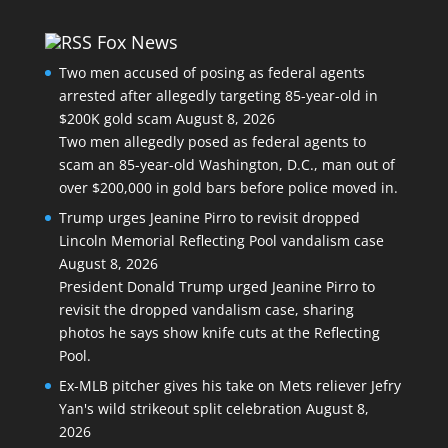
Fox News
Two men accused of posing as federal agents
arrested after allegedly targeting 85-year-old in
$200K gold scam
August 8, 2026
Two men allegedly posed as federal agents to
scam an 85-year-old Washington, D.C., man out of
over $200,000 in gold bars before police moved in.
Trump urges Jeanine Pirro to revisit dropped
Lincoln Memorial Reflecting Pool vandalism case
August 8, 2026
President Donald Trump urged Jeanine Pirro to
revisit the dropped vandalism case, sharing
photos he says show knife cuts at the Reflecting
Pool.
Ex-MLB pitcher gives his take on Mets reliever Jefry
Yan's wild strikeout split celebration
August 8,
2026