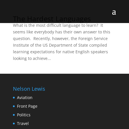
The Hardest Languages
What is the most difficult language to learn? It
seems like everybody has their own answer to this
question. Recently, however, the Foreign Service
Institute of the US Department of State compiled
learning expectations for native English speakers
looking to achieve...
Nelson Lewis
Aviation
Front Page
Politics
Travel