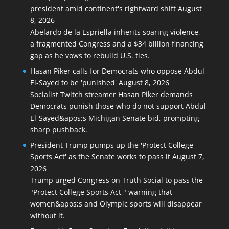
president amid continent's rightward shift
August
8, 2026
Abelardo de la Espriella inherits soaring violence,
a fragmented Congress and a $34 billion financing
gap as he vows to rebuild U.S. ties.
Hasan Piker calls for Democrats who oppose Abdul
El-Sayed to be 'punished'
August 8, 2026
Socialist Twitch streamer Hasan Piker demands
Democrats punish those who do not support Abdul
El-Sayed&apos;s Michigan Senate bid, prompting
sharp pushback.
President Trump pumps up the 'Protect College
Sports Act' as the Senate works to pass it
August 7,
2026
Trump urged Congress on Truth Social to pass the
"Protect College Sports Act," warning that
women&apos;s and Olympic sports will disappear
without it.