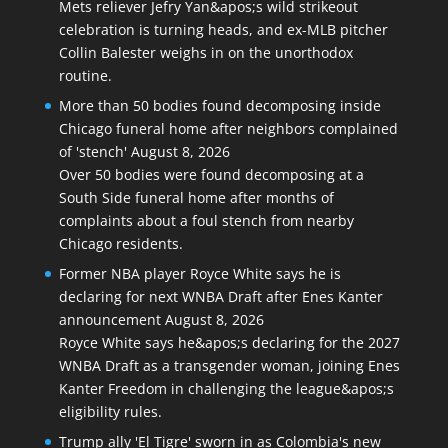
Mets reliever Jefry Yan&apos;s wild strikeout
celebration is turning heads, and ex-MLB pitcher
Collin Balester weighs in on the unorthodox
routine.
More than 50 bodies found decomposing inside
Chicago funeral home after neighbors complained
of 'stench'
August 8, 2026
Over 50 bodies were found decomposing at a
South Side funeral home after months of
complaints about a foul stench from nearby
Chicago residents.
Former NBA player Royce White says he is
declaring for next WNBA Draft after Enes Kanter
announcement
August 8, 2026
Royce White says he&apos;s declaring for the 2027
WNBA Draft as a transgender woman, joining Enes
Kanter Freedom in challenging the league&apos;s
eligibility rules.
Trump ally 'El Tigre' sworn in as Colombia's new