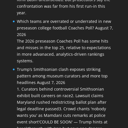
confrontation was far from his first run-in this
year.
Which teams are overrated or underrated in new
preseason college football Coaches Poll?
August 7,
2026
The 2026 preseason Coaches Poll has some hits
and misses in the top 25, relative to expectations
in more advanaced, analytics-driven rankings
systems.
Trump’s Smithsonian clash exposes striking
pattern among museum curators and more top
headlines
August 7, 2026
1. Curators behind controversial Smithsonian
exhibit built careers on race2. Lawsuit claims
Maryland rushed redistricting ballot plan after
legal deadline passed3. Crowd chants 'nobody
wants you' as Mamdani cuts remarks at police
event short'COULD BE SOON' — Trump hints at