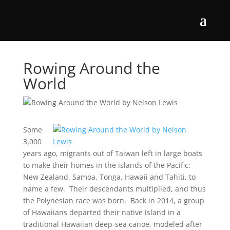
Rowing Around the
World
Some
3,000
years ago, migrants out of Taiwan left in large boats
to make their homes in the islands of the Pacific:
New Zealand, Samoa, Tonga, Hawaii and Tahiti, to
name a few. Their descendants multiplied, and thus
the Polynesian race was born. Back in 2014, a group
of Hawaiians departed their native island in a
traditional Hawaiian deep-sea canoe, modeled after