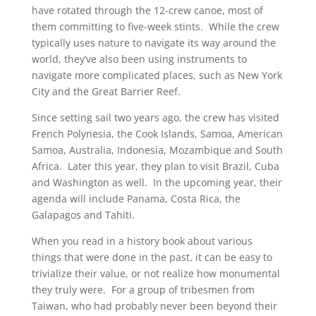
have rotated through the 12-crew canoe, most of
them committing to five-week stints. While the crew
typically uses nature to navigate its way around the
world, they’ve also been using instruments to
navigate more complicated places, such as New York
City and the Great Barrier Reef.
Since setting sail two years ago, the crew has visited
French Polynesia, the Cook Islands, Samoa, American
Samoa, Australia, Indonesia, Mozambique and South
Africa. Later this year, they plan to visit Brazil, Cuba
and Washington as well. In the upcoming year, their
agenda will include Panama, Costa Rica, the
Galapagos and Tahiti.
When you read in a history book about various
things that were done in the past, it can be easy to
trivialize their value, or not realize how monumental
they truly were. For a group of tribesmen from
Taiwan, who had probably never been beyond their