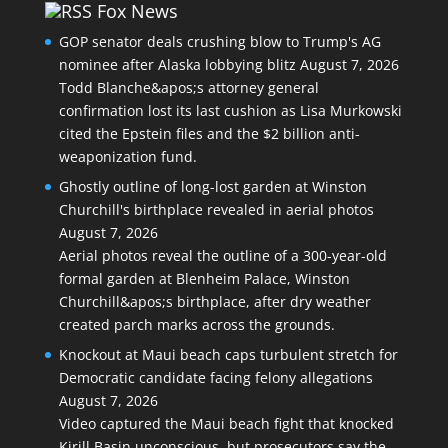
Fox News
GOP senator deals crushing blow to Trump's AG
nominee after Alaska lobbying blitz
August 7, 2026
Todd Blanche&apos;s attorney general
confirmation lost its last cushion as Lisa Murkowski
cited the Epstein files and the $2 billion anti-
weaponization fund.
Ghostly outline of long-lost garden at Winston
Churchill's birthplace revealed in aerial photos
August 7, 2026
Aerial photos reveal the outline of a 300-year-old
formal garden at Blenheim Palace, Winston
Churchill&apos;s birthplace, after dry weather
created parch marks across the grounds.
Knockout at Maui beach caps turbulent stretch for
Democratic candidate facing felony allegations
August 7, 2026
Video captured the Maui beach fight that knocked
Kirill Basin unconscious, but prosecutors say the