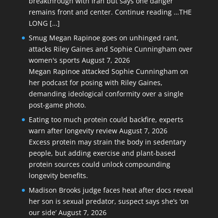
breakthrough with Iran but says one danger
remains front and center. Continue reading …THE
LONG […]
Smug Megan Rapinoe goes on unhinged rant,
attacks Riley Gaines and Sophie Cunningham over
women's sports
August 7, 2026
Megan Rapinoe attacked Sophie Cunningham on
her podcast for posing with Riley Gaines,
demanding ideological conformity over a single
post-game photo.
Eating too much protein could backfire, experts
warn after longevity review
August 7, 2026
Excess protein may strain the body in sedentary
people, but adding exercise and plant-based
protein sources could unlock compounding
longevity benefits.
Madison Brooks judge faces heat after docs reveal
her son is sexual predator, suspect says she’s ‘on
our side’
August 7, 2026