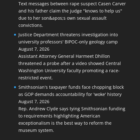
Text messages between rape suspect Casen Carver
and his father claim the judge "knows to help us"
due to her son&apos;s own sexual assault
convictions.
Justice Department threatens investigation into
university professors' BIPOC-only geology camp
August 7, 2026
Assistant Attorney General Harmeet Dhillon
threatened a probe after a video showed Central
Washington University faculty promoting a race-
restricted event.
Smithsonian's taxpayer funds face chopping block
as GOP demands accountability for 'woke' history
August 7, 2026
Rep. Andrew Clyde says tying Smithsonian funding
to requirements highlighting American
exceptionalism is the best way to reform the
museum system.