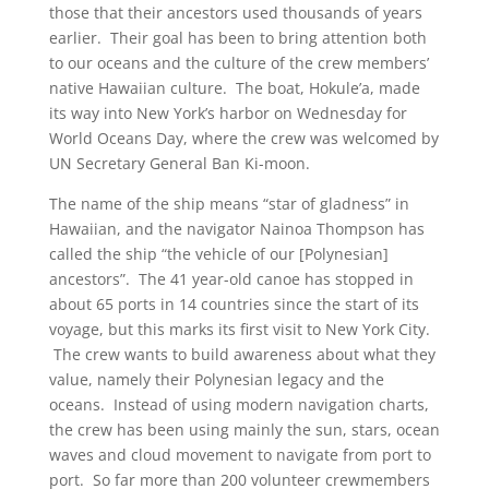
those that their ancestors used thousands of years
earlier. Their goal has been to bring attention both
to our oceans and the culture of the crew members’
native Hawaiian culture. The boat, Hokule’a, made
its way into New York’s harbor on Wednesday for
World Oceans Day, where the crew was welcomed by
UN Secretary General Ban Ki-moon.
The name of the ship means “star of gladness” in
Hawaiian, and the navigator Nainoa Thompson has
called the ship “the vehicle of our [Polynesian]
ancestors”. The 41 year-old canoe has stopped in
about 65 ports in 14 countries since the start of its
voyage, but this marks its first visit to New York City.
The crew wants to build awareness about what they
value, namely their Polynesian legacy and the
oceans. Instead of using modern navigation charts,
the crew has been using mainly the sun, stars, ocean
waves and cloud movement to navigate from port to
port. So far more than 200 volunteer crewmembers