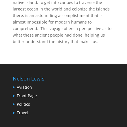
native island, to get into canoes to traverse the
largest ocean in the world and colonize the islands
there, is an astounding accomplishment that is
almost impossible for modern humans to
comprehend. This voyage offers a perspective as to
what these ancient people had done, helping us
better understand the history that makes us.
Nelson Lewis
Aviation
Front Page
Politics
Travel